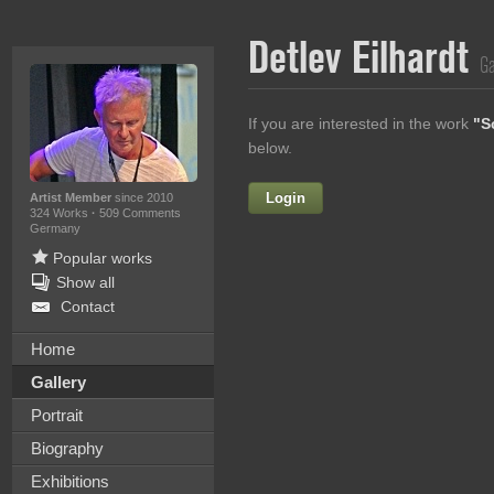
Detlev Eilhardt
Ga
If you are interested in the work
"S
below.
Login
Firstname
Artist Member
since 2010
324 Works
·
509 Comments
Germany
Popular works
Show all
Lastname
Contact
E-mail
Home
Gallery
Your Message
Portrait
Biography
Exhibitions