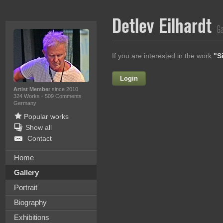
Detlev Eilhardt
Ga
If you are interested in the work
"S
Login
Firstname
Artist Member
since 2010
324 Works
·
509 Comments
Germany
Popular works
Lastname
Show all
Contact
E-mail
Home
Your Message
Gallery
Portrait
Biography
Exhibitions