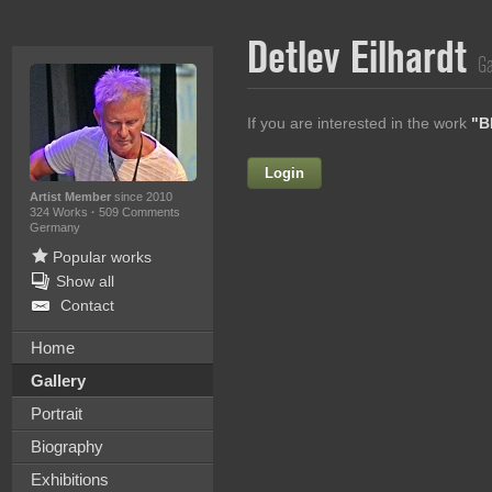
Detlev Eilhardt
Ga
If you are interested in the work
"B
Login
Firstname
Artist Member
since 2010
324 Works
·
509 Comments
Germany
Popular works
Lastname
Show all
Contact
E-mail
Home
Your Message
Gallery
Portrait
Biography
Exhibitions