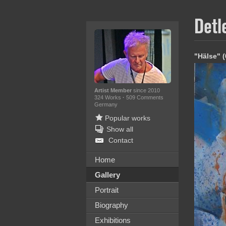
Detl
"Hälse" 
Artist Member
since 2010
324 Works
·
509 Comments
Germany
Popular works
Show all
Contact
Home
Gallery
Portrait
Biography
Exhibitions