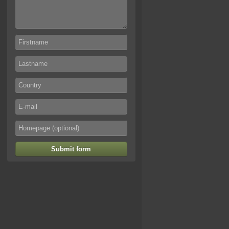
Submit form