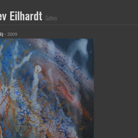
ev Eilhardt
Gallery
(6)
·
2009