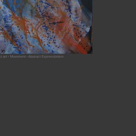
t art
·
Movement
·
Abstract Expressionism