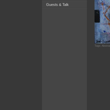
Guests & Talk
Tags:
Abstrac