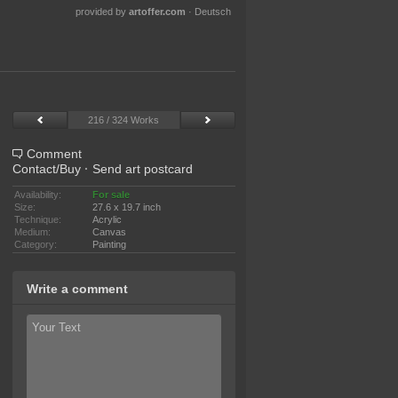
provided by
artoffer.com
·
Deutsch
216 / 324 Works
Comment
Contact/Buy
·
Send art postcard
Availability:
For sale
Size:
27.6 x 19.7 inch
Technique:
Acrylic
Medium:
Canvas
Category:
Painting
Write a comment