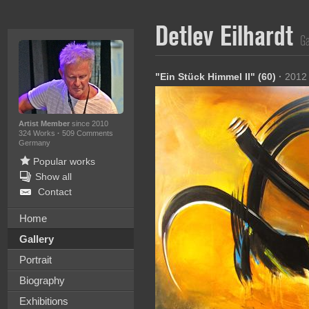
Detlev Eilhardt
Ga
"Ein Stück Himmel II" (60)
·
2012
Artist Member
since 2010
324 Works
·
509 Comments
Germany
Popular works
Show all
Contact
Home
Gallery
Portrait
Biography
Exhibitions