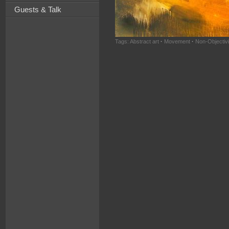
Guests & Talk
Tags:
Abstract art
·
Movement
·
Non-Objectivi