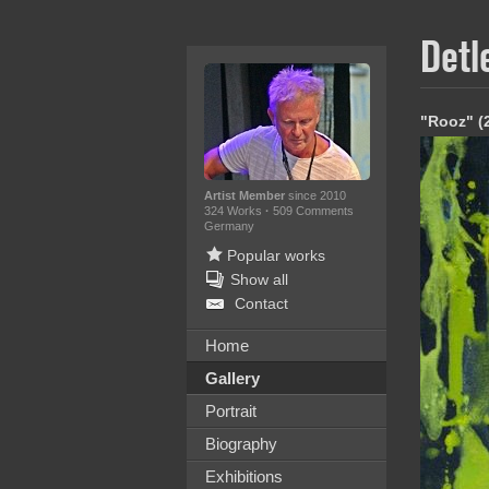
Detl
"Rooz" (
Artist Member
since 2010
324 Works
·
509 Comments
Germany
Popular works
Show all
Contact
Home
Gallery
Portrait
Biography
Exhibitions