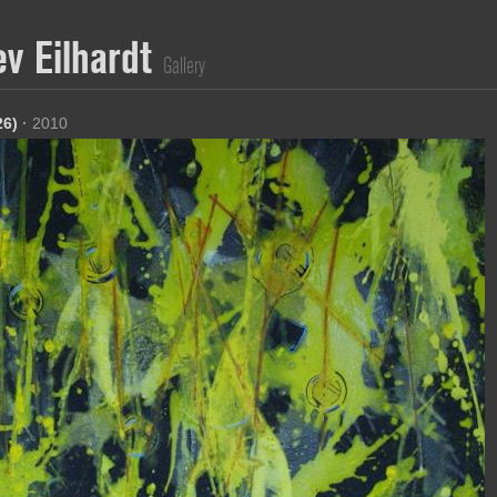
ev Eilhardt
Gallery
26)
·
2010