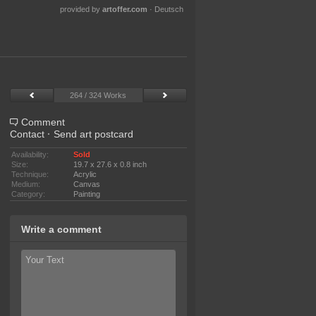
provided by
artoffer.com
·
Deutsch
264 / 324 Works
Comment
Contact
·
Send art postcard
Availability:
Sold
Size:
19.7 x 27.6 x 0.8 inch
Technique:
Acrylic
Medium:
Canvas
Category:
Painting
Write a comment