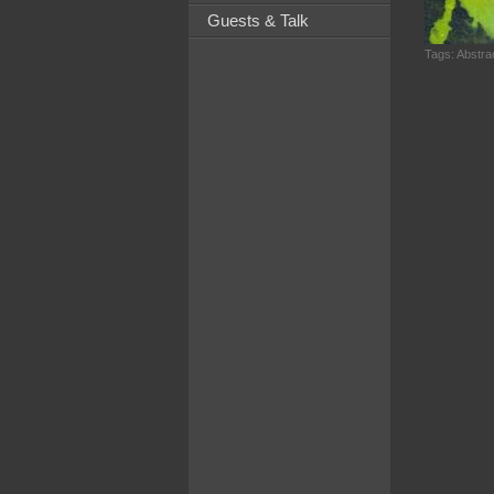
Guests & Talk
Tags:
Abstrac