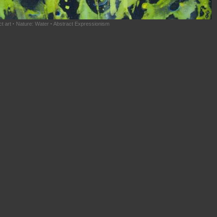
t art
·
Nature: Water
·
Abstract Expressionism