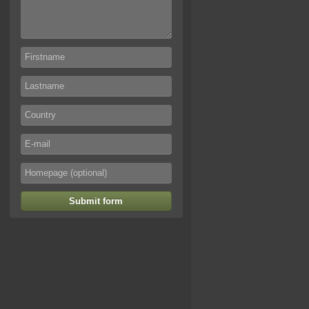
Submit form