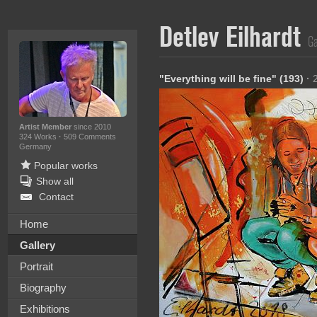
Detlev Eilhardt
Ga
"Everything will be fine" (193)
·
Artist Member
since 2010
324 Works
·
509 Comments
Germany
Popular works
Show all
Contact
Home
Gallery
Portrait
Biography
Exhibitions