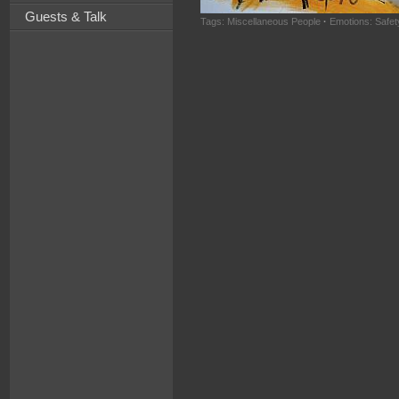
Guests & Talk
Tags:
Miscellaneous People
·
Emotions: Safet