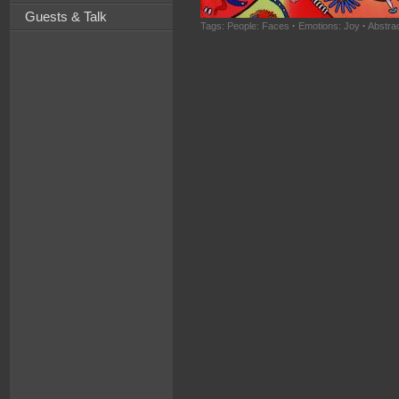
Guests & Talk
Tags:
People: Faces
·
Emotions: Joy
·
Abstra