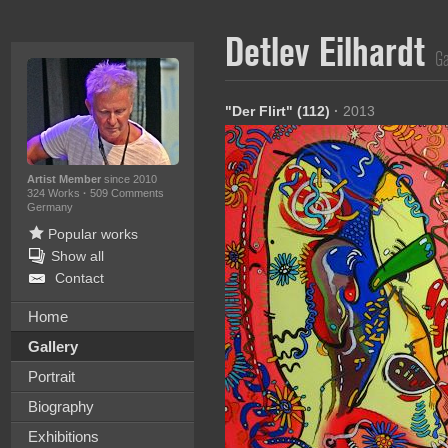
Detlev Eilhardt
Ga
"Der Flirt" (112)
·
2013
Artist Member
since 2010
324 Works
·
509 Comments
Germany
Popular works
Show all
Contact
Home
Gallery
Portrait
Biography
Exhibitions