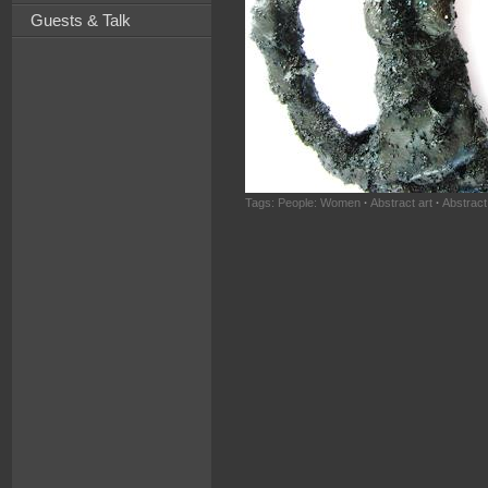
Guests & Talk
Tags:
People: Women
·
Abstract art
·
Abstract