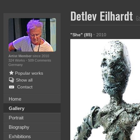
Detlev Eilhardt
Ga
"She" (85)
·
2010
Artist Member
since 2010
324 Works
·
509 Comments
Germany
Popular works
Show all
Contact
Home
Gallery
Portrait
Biography
Exhibitions