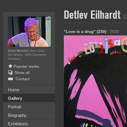
Detlev Eilhardt
Ga
"Love is a drug" (230)
·
2020
Artist Member
since 2010
324 Works
·
509 Comments
Germany
Popular works
Show all
Contact
Home
Gallery
Portrait
Biography
Exhibitions