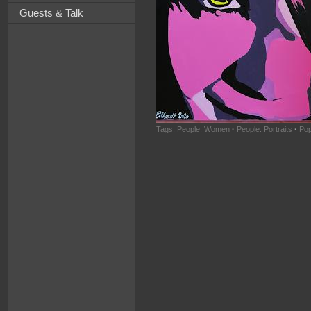
Guests & Talk
Tags:
People: Women
·
People: Portraits
·
Pop