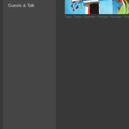
Guests & Talk
Tags:
Times: Summer
·
People: Portraits
·
Pop