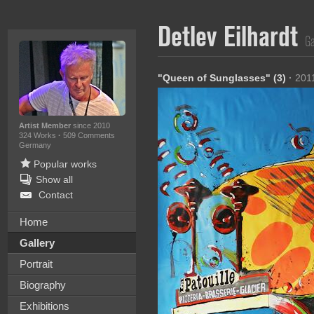
Detlev Eilhardt
Ga
"Queen of Sunglasses" (3)
·
201
Artist Member
since 2010
324 Works
·
509 Comments
Germany
Popular works
Show all
Contact
Home
Gallery
Portrait
Biography
Exhibitions