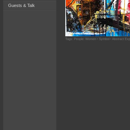
Guests & Talk
Tags:
People: Women
·
Symbol
·
Abstract Ex