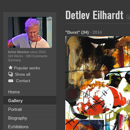
Detlev Eilhardt
Ga
"Durst" (34)
·
2014
Artist Member
since 2010
324 Works
·
509 Comments
Germany
Popular works
Show all
Contact
Home
Gallery
Portrait
Biography
Exhibitions