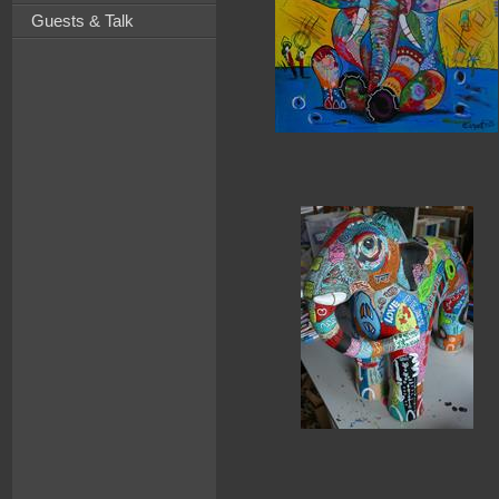
Guests & Talk