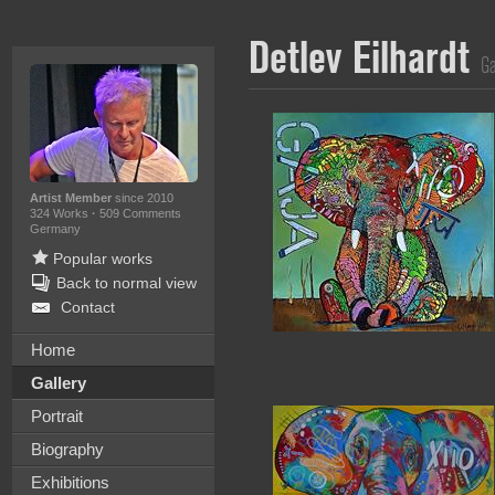
Detlev Eilhardt
Ga
Artist Member
since 2010
324 Works
·
509 Comments
Germany
Popular works
Back to normal view
Contact
Home
Gallery
Portrait
Biography
Exhibitions