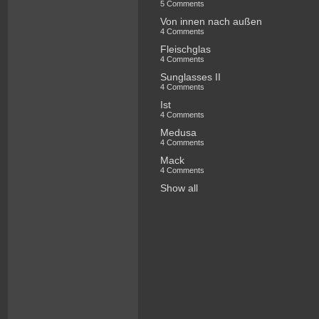
5 Comments
Von innen nach außen
4 Comments
Fleischglas
4 Comments
Sunglasses II
4 Comments
Ist
4 Comments
Medusa
4 Comments
Mack
4 Comments
Show all