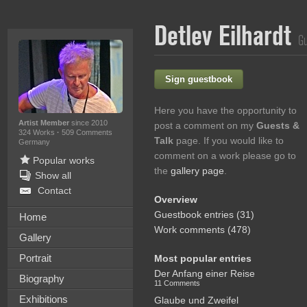
Detlev Eilhardt
Gu
Sign guestbook
Here you have the opportunity to
Artist Member
since 2010
post a comment on my
Guests &
324 Works
·
509 Comments
Talk
page. If you would like to
Germany
comment on a work please go to
Popular works
the
gallery page
.
Show all
Contact
Overview
Guestbook entries (31)
Home
Work comments (478)
Gallery
Portrait
Most popular entries
Der Anfang einer Reise
Biography
11 Comments
Exhibitions
Glaube und Zweifel