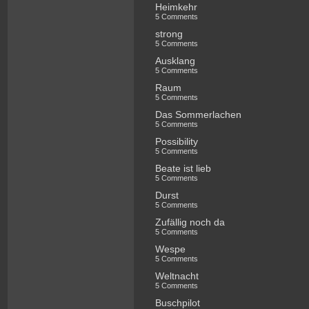
Heimkehr
5 Comments
strong
5 Comments
Ausklang
5 Comments
Raum
5 Comments
Das Sommerlachen
5 Comments
Possibility
5 Comments
Beate ist lieb
5 Comments
Durst
5 Comments
Zufällig noch da
5 Comments
Wespe
5 Comments
Weltnacht
5 Comments
Buschpilot