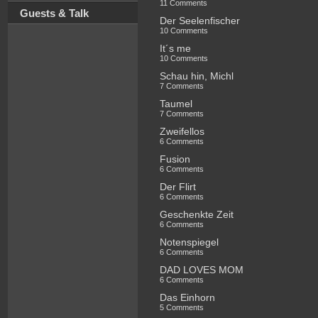
11 Comments
Guests & Talk
Der Seelenfischer
10 Comments
It´s me
10 Comments
Schau hin, Michl
7 Comments
Taumel
7 Comments
Zweifellos
6 Comments
Fusion
6 Comments
Der Flirt
6 Comments
Geschenkte Zeit
6 Comments
Notenspiegel
6 Comments
DAD LOVES MOM
6 Comments
Das Einhorn
5 Comments